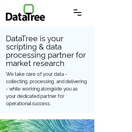
DataTree is your
scripting & data
processing partner for
market research
We take care of your data -
collecting, processing, and delivering
- while working alongside you as
your dedicated partner for
operational success.