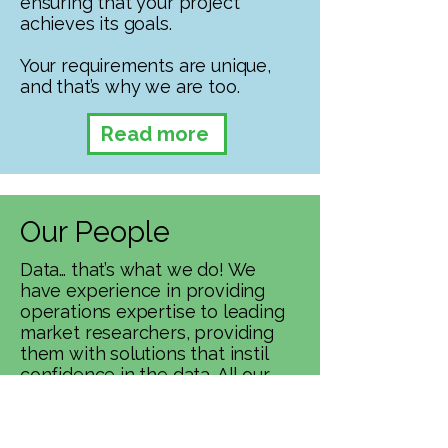
ensuring that your project
achieves its goals.
Your requirements are unique,
and that’s why we are too.
Read more
Our People
Data… that’s what we do! We
have experience in providing
operations expertise to leading
market researchers, providing
them with solutions that instil
confidence in the data. All our
staff are trained to the highest
possible standard, enabling
them to respond effectively to