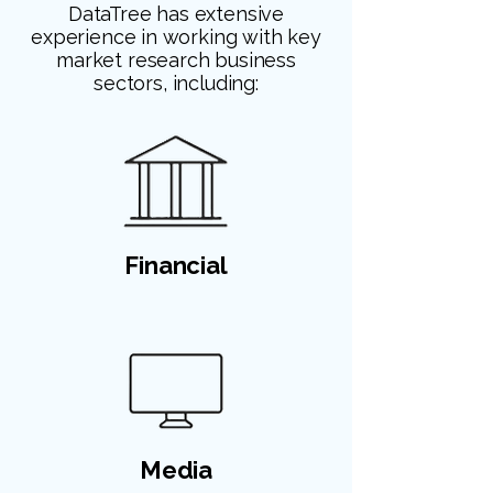
DataTree has extensive
experience in working with key
market research business
sectors, including:
Financial
Media