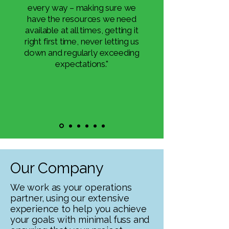
every way – making sure we
have the resources we need
available at all times, getting it
right first time, never letting us
down and regularly exceeding
expectations."
Our Company
We work as your operations
partner, using our extensive
experience to help you achieve
your goals with minimal fuss and