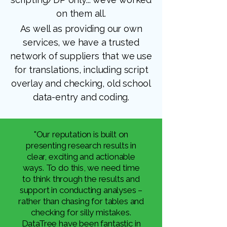
on them all.​
As well as providing our own
services, we have a trusted
network of suppliers that we use
for translations, including script
overlay and checking, old school
data-entry and coding.
"Our reputation is built on
presenting research results in
clear, exciting and actionable
ways. To do this, we need time
to think through the results and
support in conducting analyses –
rather than chasing for tables and
checking for silly mistakes.
DataTree have been fantastic in