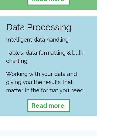
Data Processing
Intelligent data handling
Tables, data formatting & bulk-
charting
Working with your data and
giving you the results that
matter in the format you need
Read more