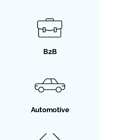
B2B
Automotive