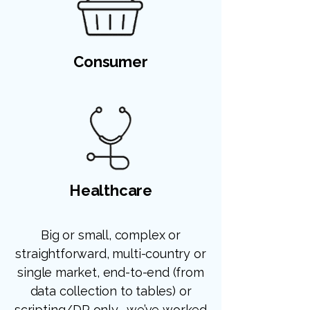
Consumer
Healthcare
Big or small, complex or
straightforward, multi-country or
single market, end-to-end (from
data collection to tables) or
scripting/DP only... we’ve worked