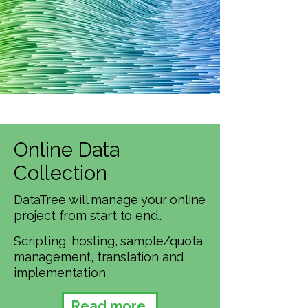
Online Data
Collection
DataTree will manage your online
project from start to end…​
Scripting, hosting, sample/quota
management, translation and
implementation
Read more